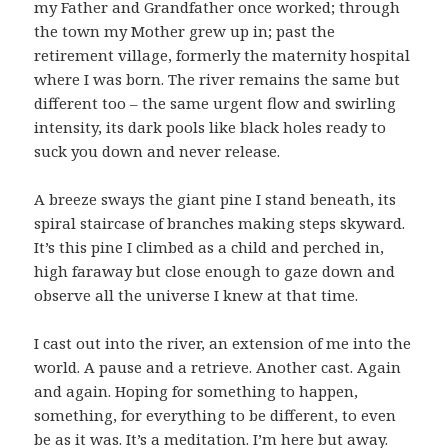
my Father and Grandfather once worked; through
the town my Mother grew up in; past the
retirement village, formerly the maternity hospital
where I was born. The river remains the same but
different too – the same urgent flow and swirling
intensity, its dark pools like black holes ready to
suck you down and never release.
A breeze sways the giant pine I stand beneath, its
spiral staircase of branches making steps skyward.
It’s this pine I climbed as a child and perched in,
high faraway but close enough to gaze down and
observe all the universe I knew at that time.
I cast out into the river, an extension of me into the
world. A pause and a retrieve. Another cast. Again
and again. Hoping for something to happen,
something, for everything to be different, to even
be as it was. It’s a meditation. I’m here but away.