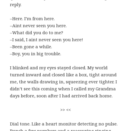
reply.
–Here. I’m from here.
–Aint never seen you here.
–What did you do to me?
–I said, I aint never seen you here!
–Been gone a while.
–Boy, you in big trouble.
I blinked and my eyes stayed closed. My world
turned inward and closed like a box, tight around
me, the walls drawing in, squeezing ever tighter. I
didn’t see this coming when I called my Grandma
days before, soon after I had arrived back home.
>> <<
Dial tone. Like a heart monitor detecting no pulse.
Punch a few numbers and a reassuring ringing