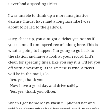
never had a speeding ticket.
I was unable to think up a more imaginative
defense. I must have had a long face like I was
about to be led to the gallows.
–Hey, cheer up, you aint got a ticket yet. Not as if
you set an all time speed record along here. This is
what is going to happen. I’m going to go back to
the station and have a look at your record. If it’s
clean for speeding fines, like you say it is, I’ll let you
off with a warning. If the reverse is true, a ticket
will be in the mail, Ok?
–Yes, yes, thank you.
–Now have a good day and drive safely.
–Yes, yes, thank you officer.
When I got home Maya wasn’t. I phoned her and
told her about what had happened. Well, most of it,