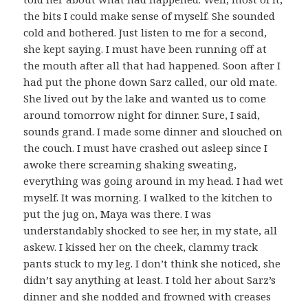
the bits I could make sense of myself. She sounded
cold and bothered. Just listen to me for a second,
she kept saying. I must have been running off at
the mouth after all that had happened. Soon after I
had put the phone down Sarz called, our old mate.
She lived out by the lake and wanted us to come
around tomorrow night for dinner. Sure, I said,
sounds grand. I made some dinner and slouched on
the couch. I must have crashed out asleep since I
awoke there screaming shaking sweating,
everything was going around in my head. I had wet
myself. It was morning. I walked to the kitchen to
put the jug on, Maya was there. I was
understandably shocked to see her, in my state, all
askew. I kissed her on the cheek, clammy track
pants stuck to my leg. I don’t think she noticed, she
didn’t say anything at least. I told her about Sarz’s
dinner and she nodded and frowned with creases