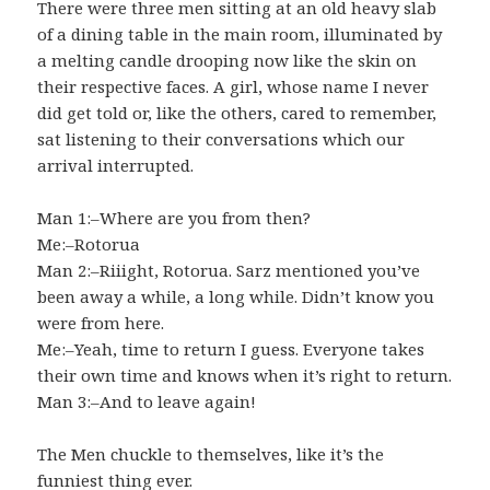
There were three men sitting at an old heavy slab
of a dining table in the main room, illuminated by
a melting candle drooping now like the skin on
their respective faces. A girl, whose name I never
did get told or, like the others, cared to remember,
sat listening to their conversations which our
arrival interrupted.
Man 1:–Where are you from then?
Me:–Rotorua
Man 2:–Riiight, Rotorua. Sarz mentioned you’ve
been away a while, a long while. Didn’t know you
were from here.
Me:–Yeah, time to return I guess. Everyone takes
their own time and knows when it’s right to return.
Man 3:–And to leave again!
The Men chuckle to themselves, like it’s the
funniest thing ever.