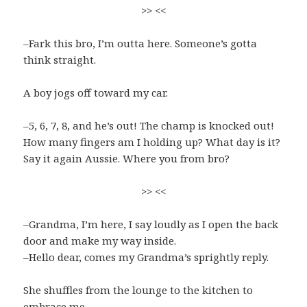
>> <<
–Fark this bro, I’m outta here. Someone’s gotta
think straight.
A boy jogs off toward my car.
–5, 6, 7, 8, and he’s out! The champ is knocked out!
How many fingers am I holding up? What day is it?
Say it again Aussie. Where you from bro?
>> <<
–Grandma, I’m here, I say loudly as I open the back
door and make my way inside.
–Hello dear, comes my Grandma’s sprightly reply.
She shuffles from the lounge to the kitchen to
embrace me.