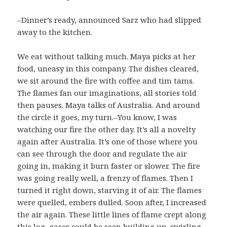
–Dinner’s ready, announced Sarz who had slipped
away to the kitchen.
We eat without talking much. Maya picks at her
food, uneasy in this company. The dishes cleared,
we sit around the fire with coffee and tim tams.
The flames fan our imaginations, all stories told
then pauses. Maya talks of Australia. And around
the circle it goes, my turn.–You know, I was
watching our fire the other day. It’s all a novelty
again after Australia. It’s one of those where you
can see through the door and regulate the air
going in, making it burn faster or slower. The fire
was going really well, a frenzy of flames. Then I
turned it right down, starving it of air. The flames
were quelled, embers dulled. Soon after, I increased
the air again. These little lines of flame crept along
this log, gases could be seen building up, swirling,