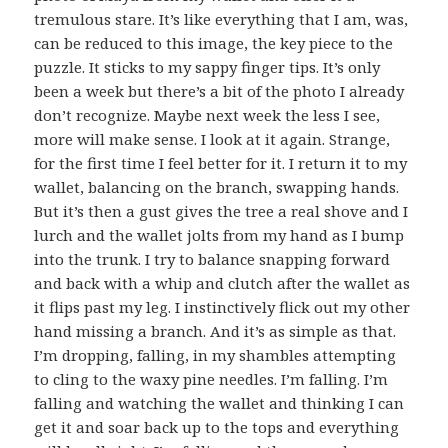
tremulous stare. It’s like everything that I am, was,
can be reduced to this image, the key piece to the
puzzle. It sticks to my sappy finger tips. It’s only
been a week but there’s a bit of the photo I already
don’t recognize. Maybe next week the less I see,
more will make sense. I look at it again. Strange,
for the first time I feel better for it. I return it to my
wallet, balancing on the branch, swapping hands.
But it’s then a gust gives the tree a real shove and I
lurch and the wallet jolts from my hand as I bump
into the trunk. I try to balance snapping forward
and back with a whip and clutch after the wallet as
it flips past my leg. I instinctively flick out my other
hand missing a branch. And it’s as simple as that.
I’m dropping, falling, in my shambles attempting
to cling to the waxy pine needles. I’m falling. I’m
falling and watching the wallet and thinking I can
get it and soar back up to the tops and everything