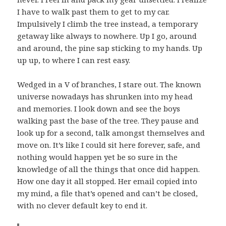
I have to walk past them to get to my car.
Impulsively I climb the tree instead, a temporary
getaway like always to nowhere. Up I go, around
and around, the pine sap sticking to my hands. Up
up up, to where I can rest easy.
Wedged in a V of branches, I stare out. The known
universe nowadays has shrunken into my head
and memories. I look down and see the boys
walking past the base of the tree. They pause and
look up for a second, talk amongst themselves and
move on. It’s like I could sit here forever, safe, and
nothing would happen yet be so sure in the
knowledge of all the things that once did happen.
How one day it all stopped. Her email copied into
my mind, a file that’s opened and can’t be closed,
with no clever default key to end it.