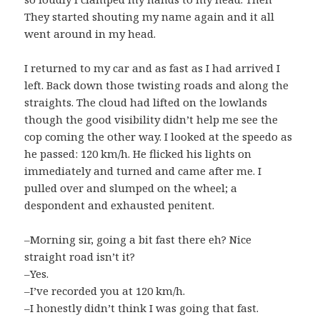
They started shouting my name again and it all
went around in my head.
I returned to my car and as fast as I had arrived I
left. Back down those twisting roads and along the
straights. The cloud had lifted on the lowlands
though the good visibility didn’t help me see the
cop coming the other way. I looked at the speedo as
he passed: 120 km/h. He flicked his lights on
immediately and turned and came after me. I
pulled over and slumped on the wheel; a
despondent and exhausted penitent.
–Morning sir, going a bit fast there eh? Nice
straight road isn’t it?
–Yes.
–I’ve recorded you at 120 km/h.
–I honestly didn’t think I was going that fast.