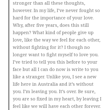
stronger than all these thoughts,
however. In my life, I’ve never fought so
hard for the importance of your love.
Why, after five years, does this still
happen? What kind of people give up
love, like the way we feel for each other,
without fighting for it? I though no
longer want to fight myself to love you.
I’ve tried to tell you this before to your
face but all I can do now is write to you
like a stranger. Unlike you, I see a new
life here in Australia and it’s without
you. I’m leaving you. It’s over. Be sure,
you are so fixed in my heart, by leaving I
feel like we will have each other forever.