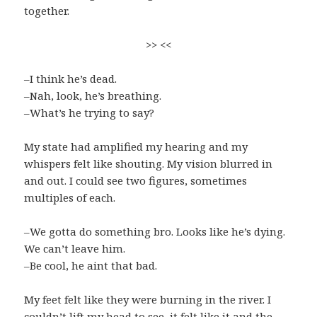
together.
>> <<
–I think he’s dead.
–Nah, look, he’s breathing.
–What’s he trying to say?
My state had amplified my hearing and my
whispers felt like shouting. My vision blurred in
and out. I could see two figures, sometimes
multiples of each.
–We gotta do something bro. Looks like he’s dying.
We can’t leave him.
–Be cool, he aint that bad.
My feet felt like they were burning in the river. I
couldn’t lift my head to see, it felt like it and the