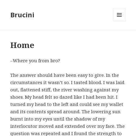
Brucini
MENU
AND
WIDGETS
Home
–Where you from bro?
The answer should have been easy to give. In the
circumstances it wasn’t so. I tasted blood. I was laid
out, flattened stiff, the river washing against my
shoes. My head felt so dazed like I had been hit. I
turned my head to the left and could see my wallet
and its contents spread around. The lowering sun
burnt into my eyes until the shadow of my
interlocutor moved and extended over my face. The
question was repeated and I found the strength to