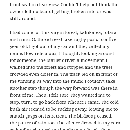
front seat in clear view. Couldn’t help but think the
owner felt no fear of getting broken into or was
still around.
I had come for this virgin forest, kahikatea, totara
and rimu. O, those trees! Like rugby posts to a five
year old. I got out of my car and they called my
name. How ridiculous, I thought, looking around
for someone, the Starlet driver, a movement. I
walked into the forest and stopped and the trees
crowded even closer in. The track led on in front of
me winding its way into the murk. I couldn’t take
another step though the way forward was there in
front of me. Then, I felt sure They wanted me to
stop, turn, to go back from whence I came. The cold
bush air seemed to be sucking away, leaving me to
snatch gasps on its retreat. The birdsong ceased,
the patter of rain too. The silence droned in my ears
so loudly I clamped my hands to my head. Then