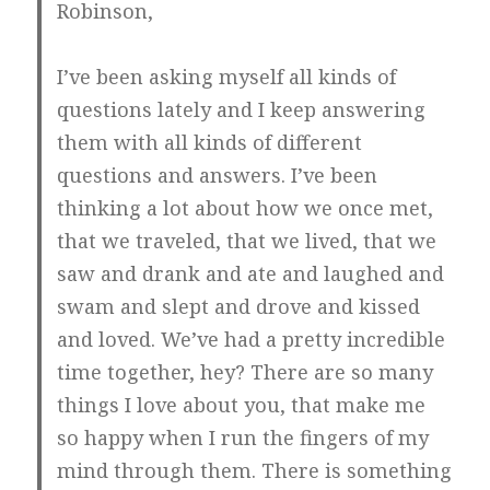
Robinson,
I’ve been asking myself all kinds of
questions lately and I keep answering
them with all kinds of different
questions and answers. I’ve been
thinking a lot about how we once met,
that we traveled, that we lived, that we
saw and drank and ate and laughed and
swam and slept and drove and kissed
and loved. We’ve had a pretty incredible
time together, hey? There are so many
things I love about you, that make me
so happy when I run the fingers of my
mind through them. There is something