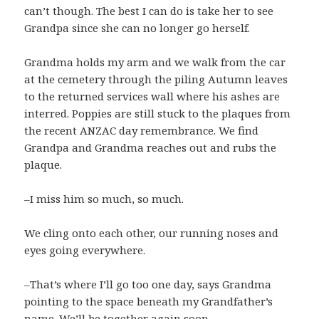
can’t though. The best I can do is take her to see
Grandpa since she can no longer go herself.
Grandma holds my arm and we walk from the car
at the cemetery through the piling Autumn leaves
to the returned services wall where his ashes are
interred. Poppies are still stuck to the plaques from
the recent ANZAC day remembrance. We find
Grandpa and Grandma reaches out and rubs the
plaque.
–I miss him so much, so much.
We cling onto each other, our running noses and
eyes going everywhere.
–That’s where I’ll go too one day, says Grandma
pointing to the space beneath my Grandfather’s
name. We’ll be together again soon.