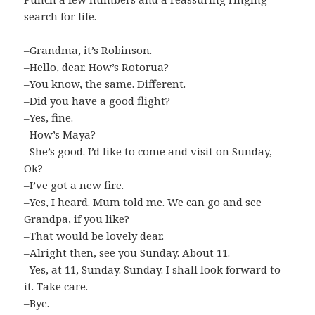
search for life.
–Grandma, it’s Robinson.
–Hello, dear. How’s Rotorua?
–You know, the same. Different.
–Did you have a good flight?
–Yes, fine.
–How’s Maya?
–She’s good. I’d like to come and visit on Sunday,
Ok?
–I’ve got a new fire.
–Yes, I heard. Mum told me. We can go and see
Grandpa, if you like?
–That would be lovely dear.
–Alright then, see you Sunday. About 11.
–Yes, at 11, Sunday. Sunday. I shall look forward to
it. Take care.
–Bye.