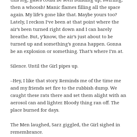
then a whoosh! Manic flames filling all the space
again. My life’s gone like that. Maybe yours too?
Lately, I reckon I‘ve been at that point where the
air’s been turned right down and I can barely
breathe. But, y’know, the air’s just about to be
turned up and something’s gonna happen. Gonna
be an explosion or something. That’s where I’m at.
Silence. Until the Girl pipes up.
–Hey, I like that story. Reminds me of the time me
and my friends set fire to the rubbish dump. We
caught these rats there and set them alight with an
aerosol can and lighter. Bloody thing ran off. The
place burned for days.
The Men laughed, Sarz giggled, the Girl sighed in
remembrance.