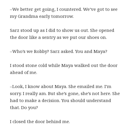
–We better get going, I countered. We’ve got to see
my Grandma early tomorrow.
Sarz stood up as I did to show us out. She opened
the door like a sentry as we put our shoes on.
–Who’s we Robby? Sarz asked. You and Maya?
I stood stone cold while Maya walked out the door
ahead of me.
–Look, I know about Maya. She emailed me. I’m
sorry. I really am. But she’s gone, she’s not here. She
had to make a decision. You should understand
that. Do you?
I closed the door behind me.