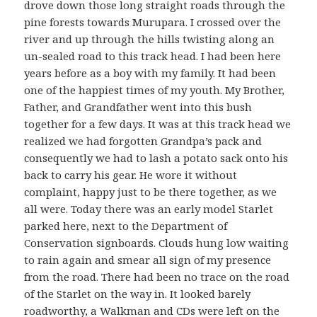
drove down those long straight roads through the
pine forests towards Murupara. I crossed over the
river and up through the hills twisting along an
un-sealed road to this track head. I had been here
years before as a boy with my family. It had been
one of the happiest times of my youth. My Brother,
Father, and Grandfather went into this bush
together for a few days. It was at this track head we
realized we had forgotten Grandpa’s pack and
consequently we had to lash a potato sack onto his
back to carry his gear. He wore it without
complaint, happy just to be there together, as we
all were. Today there was an early model Starlet
parked here, next to the Department of
Conservation signboards. Clouds hung low waiting
to rain again and smear all sign of my presence
from the road. There had been no trace on the road
of the Starlet on the way in. It looked barely
roadworthy, a Walkman and CDs were left on the