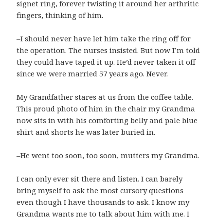
signet ring, forever twisting it around her arthritic
fingers, thinking of him.
–I should never have let him take the ring off for
the operation. The nurses insisted. But now I’m told
they could have taped it up. He’d never taken it off
since we were married 57 years ago. Never.
My Grandfather stares at us from the coffee table.
This proud photo of him in the chair my Grandma
now sits in with his comforting belly and pale blue
shirt and shorts he was later buried in.
–He went too soon, too soon, mutters my Grandma.
I can only ever sit there and listen. I can barely
bring myself to ask the most cursory questions
even though I have thousands to ask. I know my
Grandma wants me to talk about him with me. I