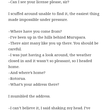
–Can I see your license please, sir?
I scuffed around unable to find it, the easiest thing
made impossible under pressure.
–Where have you come from?
–I’ve been up in the hills behind Murupara.
–There aint many like you up there. You should be
careful.
–I was just having a look around, the weather
closed in and it wasn’t so pleasant, so I headed
home.
–And where’s home?
–Rotorua.
–What’s your address there?
I mumbled the address.
–I can’t believe it, I said shaking my head. I’ve