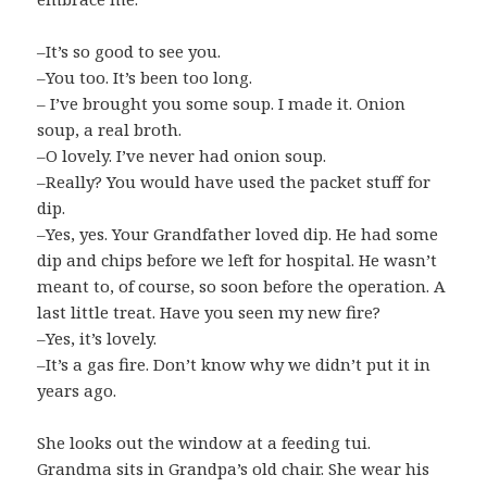
–It’s so good to see you.
–You too. It’s been too long.
– I’ve brought you some soup. I made it. Onion
soup, a real broth.
–O lovely. I’ve never had onion soup.
–Really? You would have used the packet stuff for
dip.
–Yes, yes. Your Grandfather loved dip. He had some
dip and chips before we left for hospital. He wasn’t
meant to, of course, so soon before the operation. A
last little treat. Have you seen my new fire?
–Yes, it’s lovely.
–It’s a gas fire. Don’t know why we didn’t put it in
years ago.
She looks out the window at a feeding tui.
Grandma sits in Grandpa’s old chair. She wear his