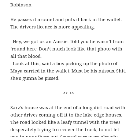
Robinson.
He passes it around and puts it back in the wallet.
The drivers licence is more appealing.
–Hey, we got us an Aussie. Told you he wasn’t from
‘round here. Don’t much look like that photo with
all that blood.
–Look at this, said a boy picking up the photo of
Maya carried in the wallet. Must be his missus. Shit,
she’s gunna be pissed.
>> <<
Sarz’s house was at the end of a long dirt road with
other drives coming off it to the lake edge houses.
The road looked like a leafy tunnel with the trees
desperately trying to recover the track, to not let
you in nor others out. Several cars were already