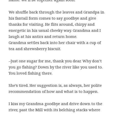
We shuffle back through the leaves and Grandpa in
his fantail form comes to say goodbye and give
thanks for visiting. He flits around, chirpy and
energetic in his usual cheeky way. Grandma and I
laugh at his antics and return home.
Grandma settles back into her chair with a cup of
tea and shrewsberry biscuit.
–Just one sugar for me, thank you dear. Why don’t
you go fishing? Down by the river like you used to.
You loved fishing there.
She’s tired. Her suggestion is, as always, her polite
recommendation of how and what is to happen.
I kiss my Grandma goodbye and drive down to the
river, past the Mill with its belching stacks where