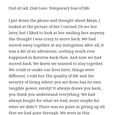
End of call. Dial tone. Temporary loss of life.
I put down the phone and thought about Maya. I
looked at the picture of her I carried. I’d see her
later, but I liked to look at her smiling face anyway.
She thought I was crazy to move back. We had
moved away together at my instigation after all. It
was a bit of an adventure, nothing much ever
happened in Rotorua back then. And now we had
moved back. We knew we wanted to stay together.
We could re-make our lives here, things were
different, I told her. The quality of life and the
security of living where you are from has its own
tangible power, surely? It always draws you back,
you think you understand everything. We had
always fought for what we had, more maybe for
what we didn’t. There was no point in giving up all
that we had gone through. We were in this