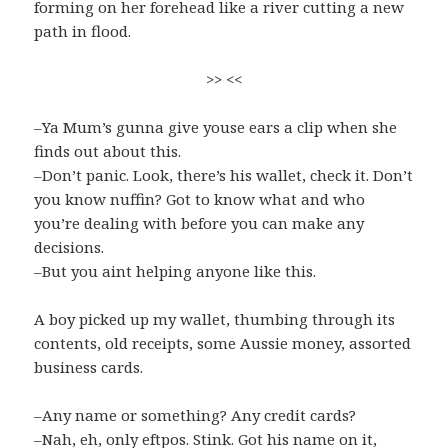
forming on her forehead like a river cutting a new
path in flood.
>> <<
–Ya Mum’s gunna give youse ears a clip when she
finds out about this.
–Don’t panic. Look, there’s his wallet, check it. Don’t
you know nuffin? Got to know what and who
you’re dealing with before you can make any
decisions.
–But you aint helping anyone like this.
A boy picked up my wallet, thumbing through its
contents, old receipts, some Aussie money, assorted
business cards.
–Any name or something? Any credit cards?
–Nah, eh, only eftpos. Stink. Got his name on it,