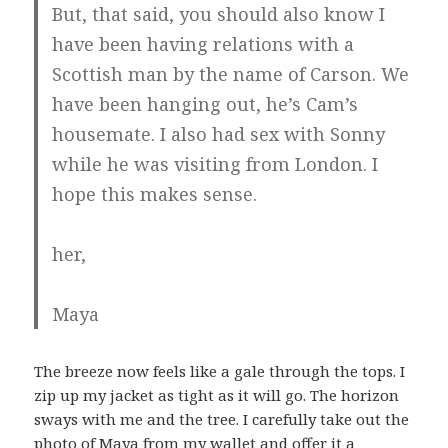
But, that said, you should also know I
have been having relations with a
Scottish man by the name of Carson. We
have been hanging out, he’s Cam’s
housemate. I also had sex with Sonny
while he was visiting from London. I
hope this makes sense.
her,
Maya
The breeze now feels like a gale through the tops. I
zip up my jacket as tight as it will go. The horizon
sways with me and the tree. I carefully take out the
photo of Maya from my wallet and offer it a