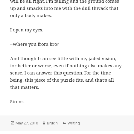
will be all right. I’m falling and the ground comes
up and smacks into me with the dull thwack that
only a body makes.
I open my eyes.
–Where you from bro?
And though I can see little with my jaded vision,
for better or worse, even if nothing else makes any
sense, I can answer this question. For the time
being, this piece of the puzzle fits, and that’s all
that matters.
Sirens.
Posted
Author
Categories
May 27, 2010
Brucini
Writing
on