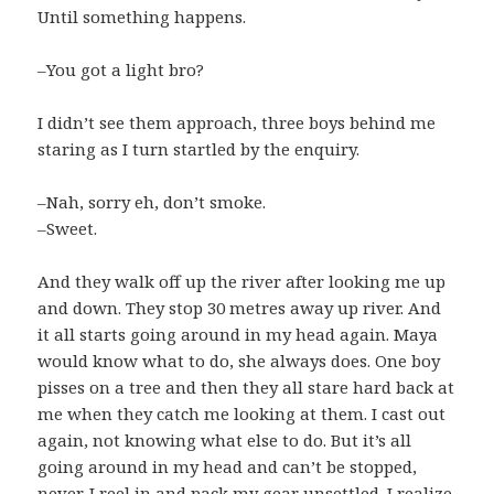
Until something happens.
–You got a light bro?
I didn’t see them approach, three boys behind me
staring as I turn startled by the enquiry.
–Nah, sorry eh, don’t smoke.
–Sweet.
And they walk off up the river after looking me up
and down. They stop 30 metres away up river. And
it all starts going around in my head again. Maya
would know what to do, she always does. One boy
pisses on a tree and then they all stare hard back at
me when they catch me looking at them. I cast out
again, not knowing what else to do. But it’s all
going around in my head and can’t be stopped,
never. I reel in and pack my gear unsettled. I realize