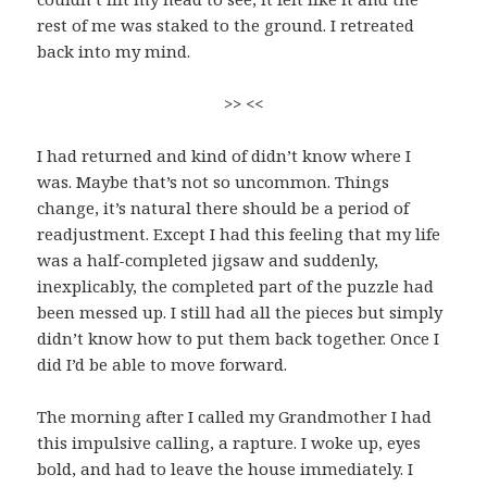
rest of me was staked to the ground. I retreated
back into my mind.
>> <<
I had returned and kind of didn’t know where I
was. Maybe that’s not so uncommon. Things
change, it’s natural there should be a period of
readjustment. Except I had this feeling that my life
was a half-completed jigsaw and suddenly,
inexplicably, the completed part of the puzzle had
been messed up. I still had all the pieces but simply
didn’t know how to put them back together. Once I
did I’d be able to move forward.
The morning after I called my Grandmother I had
this impulsive calling, a rapture. I woke up, eyes
bold, and had to leave the house immediately. I