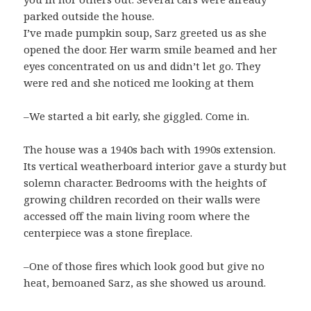
parked outside the house.
I’ve made pumpkin soup, Sarz greeted us as she
opened the door. Her warm smile beamed and her
eyes concentrated on us and didn’t let go. They
were red and she noticed me looking at them
–We started a bit early, she giggled. Come in.
The house was a 1940s bach with 1990s extension.
Its vertical weatherboard interior gave a sturdy but
solemn character. Bedrooms with the heights of
growing children recorded on their walls were
accessed off the main living room where the
centerpiece was a stone fireplace.
–One of those fires which look good but give no
heat, bemoaned Sarz, as she showed us around.