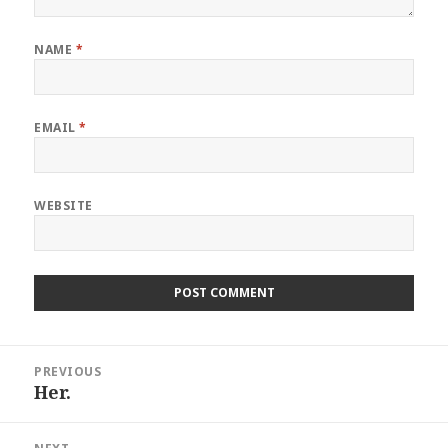
NAME
*
EMAIL
*
WEBSITE
Post
PREVIOUS
navigation
Her.
Previous
post: