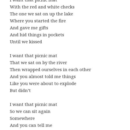
With the red and white checks
The one we sat on up the lake
Where you started the fire
And gave me gifts
And hid things in pockets
Until we kissed
I want that picnic mat
That we sat on by the river
Then wrapped ourselves in each other
And you almost told me things
Like you were about to explode
But didn’t
I want that picnic mat
So we can sit again
Somewhere
And you can tell me