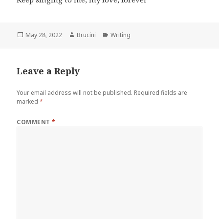
Posted
Author
Categories
May 28, 2022
Brucini
Writing
on
Leave a Reply
Your email address will not be published.
Required fields are
marked
*
COMMENT
*