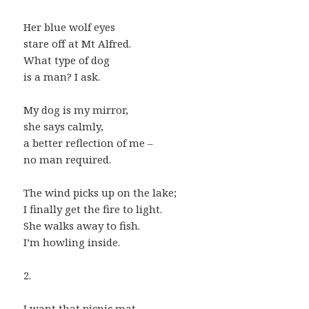
Her blue wolf eyes
stare off at Mt Alfred.
What type of dog
is a man? I ask.
My dog is my mirror,
she says calmly,
a better reflection of me –
no man required.
The wind picks up on the lake;
I finally get the fire to light.
She walks away to fish.
I’m howling inside.
2.
I want that picnic mat