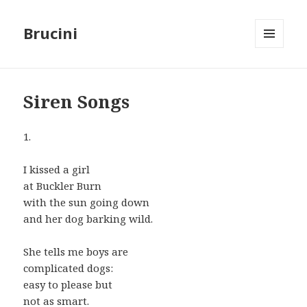
Brucini
MENU
AND
WIDGETS
Siren Songs
1.
I kissed a girl
at Buckler Burn
with the sun going down
and her dog barking wild.
She tells me boys are
complicated dogs:
easy to please but
not as smart.