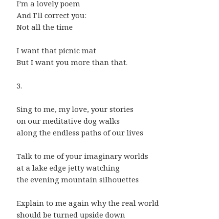
I’m a lovely poem
And I’ll correct you:
Not all the time
I want that picnic mat
But I want you more than that.
3.
Sing to me, my love, your stories
on our meditative dog walks
along the endless paths of our lives
Talk to me of your imaginary worlds
at a lake edge jetty watching
the evening mountain silhouettes
Explain to me again why the real world
should be turned upside down