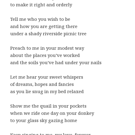
to make it right and orderly
Tell me who you wish to be
and how you are getting there
under a shady riverside picnic tree
Preach to me in your modest way
about the places you’ve worked
and the soils you’ve had under your nails
Let me hear your sweet whispers
of dreams, hopes and fancies
as you lie snug in my bed relaxed
Show me the quail in your pockets
when we ride one day on your donkey
to your glass sky gazing home
Keep singing to me, my love, forever